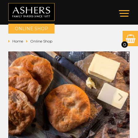
ONLINE SHOP
Home
Online Shop
0