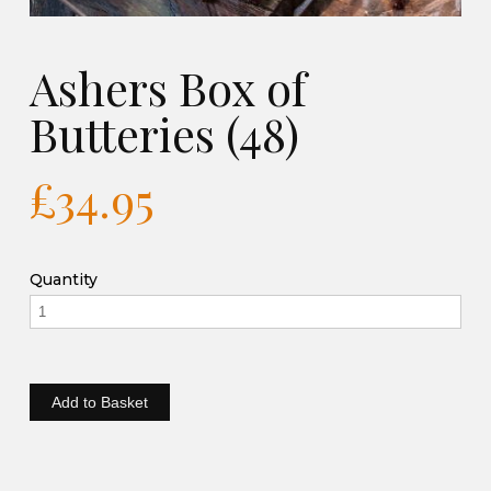
Ashers Box of
Butteries (48)
£34.95
Quantity
Add to Basket