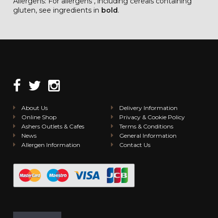
Allergens: For allergens , including cereals containing
gluten, see ingredients in
bold
.
About Us
Delivery Information
Online Shop
Privacy & Cookie Policy
Ashers Outlets & Cafes
Terms & Conditions
News
General Information
Allergen Information
Contact Us