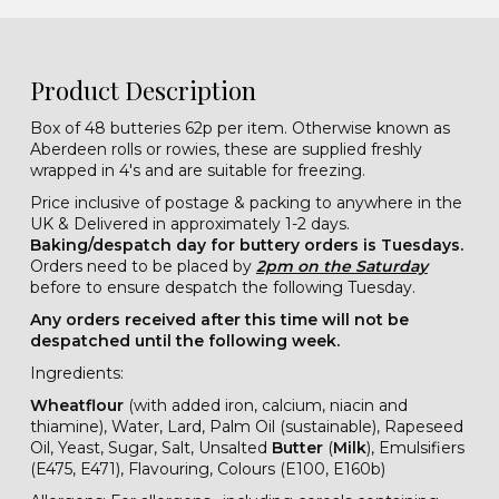
Product Description
Box of 48 butteries 62p per item. Otherwise known as
Aberdeen rolls or rowies, these are supplied freshly
wrapped in 4's and are suitable for freezing.
Price inclusive of postage & packing to anywhere in the
UK & Delivered in approximately 1-2 days.
Baking/despatch day for buttery orders is Tuesdays.
Orders need to be placed by
2pm on the Saturday
before to ensure despatch the following Tuesday.
Any orders received after this time will not be
despatched until the following week.
Ingredients:
Wheatflour
(with added iron, calcium, niacin and
thiamine), Water, Lard, Palm Oil (sustainable), Rapeseed
Oil, Yeast, Sugar, Salt, Unsalted
Butter
(
Milk
), Emulsifiers
(E475, E471), Flavouring, Colours (E100, E160b)